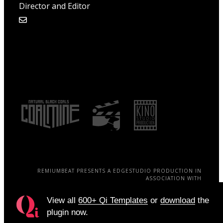
Director and Editor
REMIUMBEAT PRESENTS A EDGESTUDIO PRODUCTION IN
ASSOCIATION WITH
QODE A JAMES EAMES FILM ELISA VELASQUEZ, BRAIN STELL,
WILLOWSOUL
View all
600+ Qi Templates
or
download
the
plugin now.