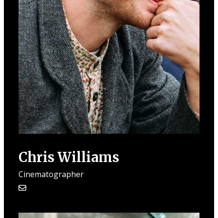
Chris Williams
Cinematographer