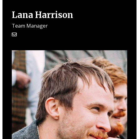
Lana Harrison
Team Manager