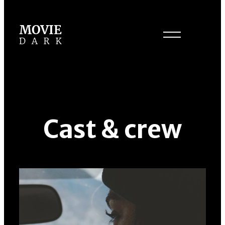
Cast & crew