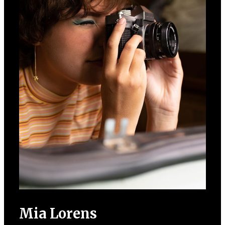
Mia Lorens