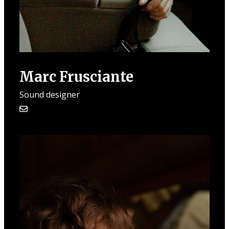
Marc Frusciante
Sound designer